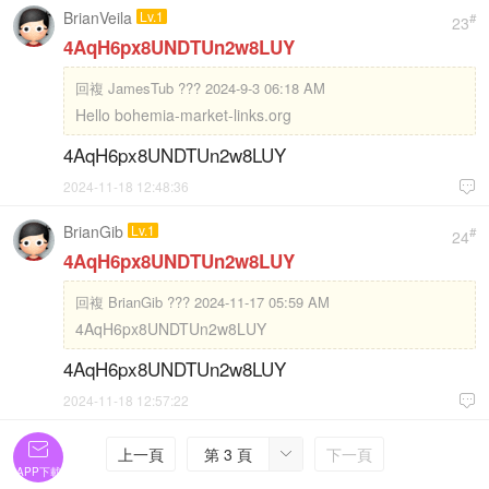
BrianVeila
Lv.1
#
23
4AqH6px8UNDTUn2w8LUY
回複
JamesTub ??? 2024-9-3 06:18 AM
Hello bohemia-market-links.org
4AqH6px8UNDTUn2w8LUY
2024-11-18 12:48:36

BrianGib
Lv.1
#
24
4AqH6px8UNDTUn2w8LUY
回複
BrianGib ??? 2024-11-17 05:59 AM
4AqH6px8UNDTUn2w8LUY
4AqH6px8UNDTUn2w8LUY
2024-11-18 12:57:22


上一頁
第 3 頁
下一頁

APP下載