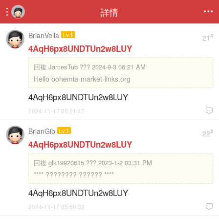
詳情


BrianVeila
Lv.1
#
21
4AqH6px8UNDTUn2w8LUY
回複
JamesTub ??? 2024-9-3 06:21 AM
Hello bohemia-market-links.org
4AqH6px8UNDTUn2w8LUY
2024-11-17 05:21:47

BrianGib
Lv.1
#
22
4AqH6px8UNDTUn2w8LUY
回複
glk19920615 ??? 2023-1-2 03:31 PM
**** ???????? ?????? ****
4AqH6px8UNDTUn2w8LUY
2024-11-17 05:59:32
